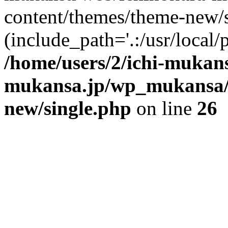
content/themes/theme-new/si
(include_path='.:/usr/local/
/home/users/2/ichi-mukan
mukansa.jp/wp_mukansa/
new/single.php
on line
26