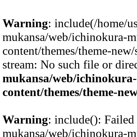
Warning
: include(/home/us
mukansa/web/ichinokura-m
content/themes/theme-new/si
stream: No such file or dire
mukansa/web/ichinokura
content/themes/theme-new
Warning
: include(): Faile
mukansa/web/ichinokura-m