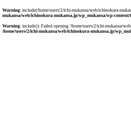
Warning
: include(/home/users/2/ichi-mukansa/web/ichinokura-mukan
mukansa/web/ichinokura-mukansa.jp/wp_mukansa/wp-content/t
Warning
: include(): Failed opening '/home/users/2/ichi-mukansa/web
/home/users/2/ichi-mukansa/web/ichinokura-mukansa.jp/wp_muk