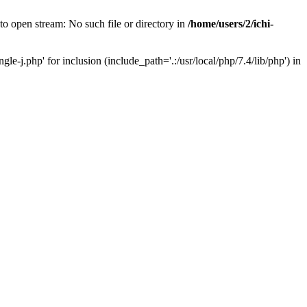
 open stream: No such file or directory in
/home/users/2/ichi-
j.php' for inclusion (include_path='.:/usr/local/php/7.4/lib/php') in