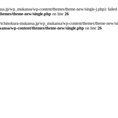
sa.jp/wp_mukansa/wp-content/themes/theme-new/single-j.php): failed to
hemes/theme-new/single.php
on line
26
/ichinokura-mukansa.jp/wp_mukansa/wp-content/themes/theme-new/single-
ansa/wp-content/themes/theme-new/single.php
on line
26