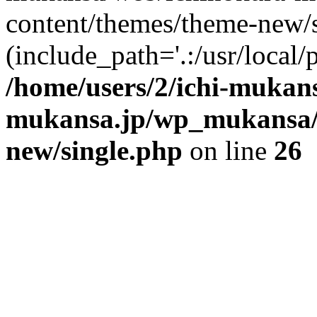
content/themes/theme-new/si
(include_path='.:/usr/local/
/home/users/2/ichi-mukan
mukansa.jp/wp_mukansa/
new/single.php
on line
26