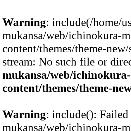
Warning
: include(/home/us
mukansa/web/ichinokura-m
content/themes/theme-new/si
stream: No such file or dire
mukansa/web/ichinokura
content/themes/theme-new
Warning
: include(): Faile
mukansa/web/ichinokura-m