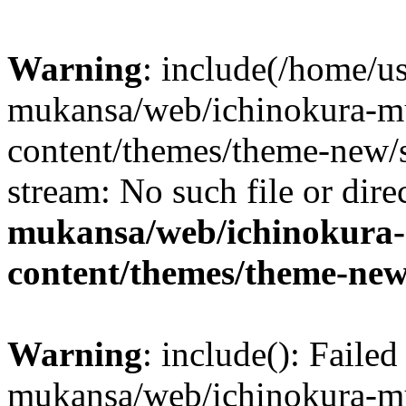
Warning
: include(/home/us
mukansa/web/ichinokura-m
content/themes/theme-new/si
stream: No such file or dire
mukansa/web/ichinokura
content/themes/theme-new
Warning
: include(): Faile
mukansa/web/ichinokura-m