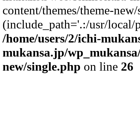
content/themes/theme-new/si
(include_path='.:/usr/local/
/home/users/2/ichi-mukan
mukansa.jp/wp_mukansa/
new/single.php
on line
26