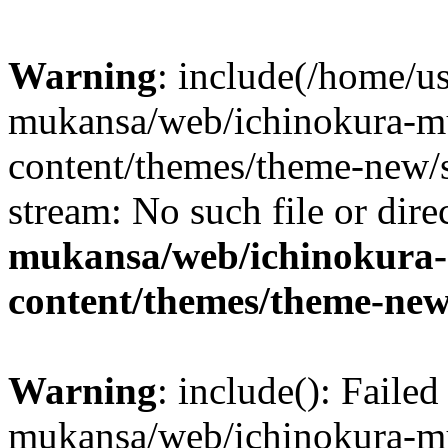
Warning
: include(/home/us
mukansa/web/ichinokura-m
content/themes/theme-new/si
stream: No such file or dire
mukansa/web/ichinokura
content/themes/theme-new
Warning
: include(): Faile
mukansa/web/ichinokura-m