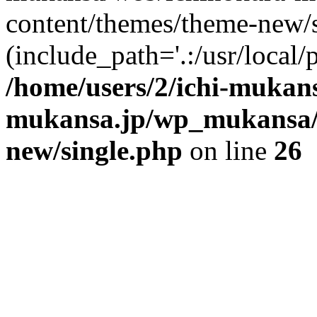
content/themes/theme-new/si
(include_path='.:/usr/local/
/home/users/2/ichi-mukan
mukansa.jp/wp_mukansa/
new/single.php
on line
26