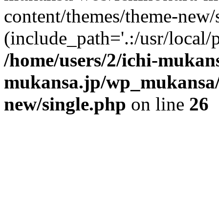
content/themes/theme-new/si
(include_path='.:/usr/local/
/home/users/2/ichi-mukan
mukansa.jp/wp_mukansa/
new/single.php
on line
26