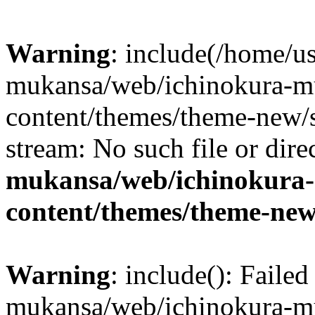
Warning
: include(/home/us
mukansa/web/ichinokura-m
content/themes/theme-new/si
stream: No such file or dire
mukansa/web/ichinokura
content/themes/theme-new
Warning
: include(): Faile
mukansa/web/ichinokura-m