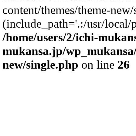
content/themes/theme-new/si
(include_path='.:/usr/local/
/home/users/2/ichi-mukan
mukansa.jp/wp_mukansa/
new/single.php
on line
26