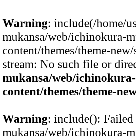
Warning
: include(/home/us
mukansa/web/ichinokura-m
content/themes/theme-new/si
stream: No such file or dire
mukansa/web/ichinokura
content/themes/theme-new
Warning
: include(): Faile
mukansa/web/ichinokura-m