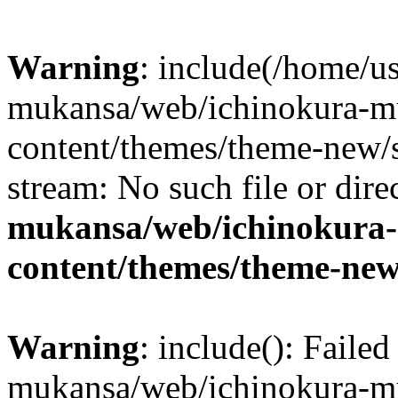
Warning
: include(/home/us
mukansa/web/ichinokura-m
content/themes/theme-new/si
stream: No such file or dire
mukansa/web/ichinokura
content/themes/theme-new
Warning
: include(): Faile
mukansa/web/ichinokura-m