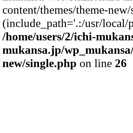
content/themes/theme-new/si
(include_path='.:/usr/local/
/home/users/2/ichi-mukan
mukansa.jp/wp_mukansa/
new/single.php
on line
26